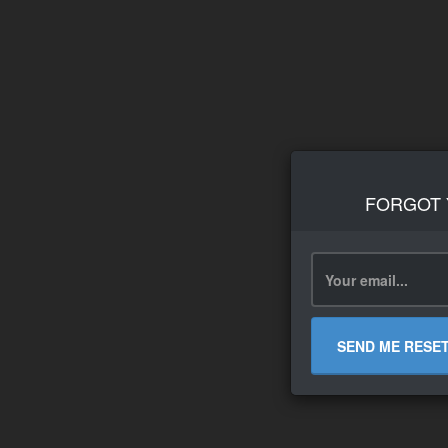
FORGOT
SEND ME RESE